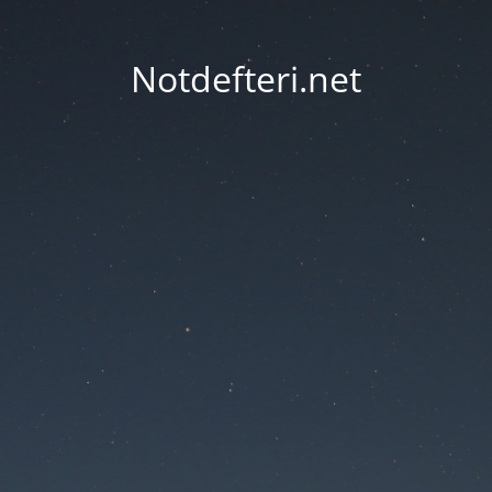
Notdefteri.net