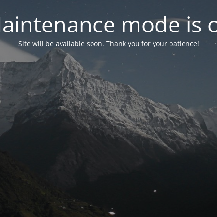
aintenance mode is 
Site will be available soon. Thank you for your patience!