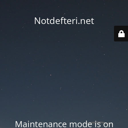
Notdefteri.net
Maintenance mode is on