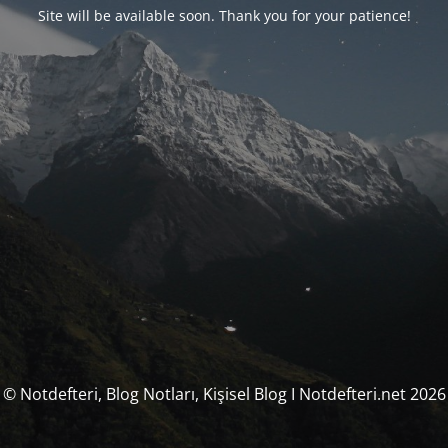
Site will be available soon. Thank you for your patience!
© Notdefteri, Blog Notları, Kişisel Blog I Notdefteri.net 2026