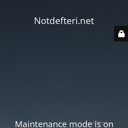
Notdefteri.net
Maintenance mode is on