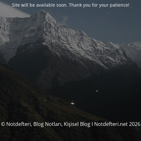
Site will be available soon. Thank you for your patience!
© Notdefteri, Blog Notları, Kişisel Blog I Notdefteri.net 2026