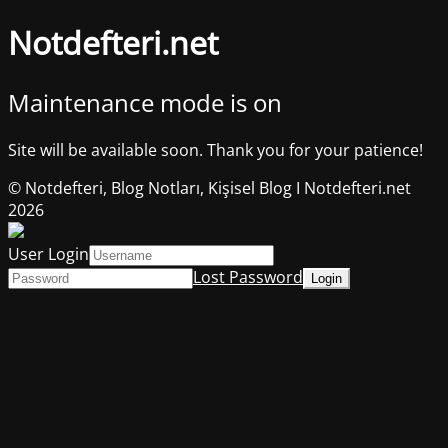
Notdefteri.net
Maintenance mode is on
Site will be available soon. Thank you for your patience!
© Notdefteri, Blog Notları, Kişisel Blog I Notdefteri.net
2026
User Login
Lost Password