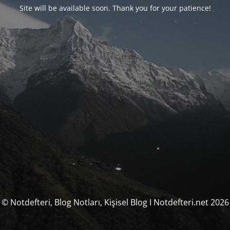
Site will be available soon. Thank you for your patience!
© Notdefteri, Blog Notları, Kişisel Blog I Notdefteri.net 2026