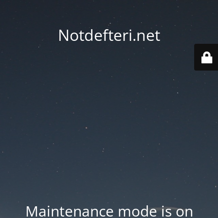
Notdefteri.net
Maintenance mode is on