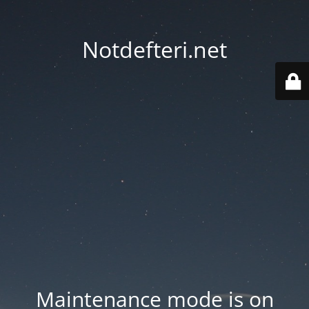
Notdefteri.net
Maintenance mode is on