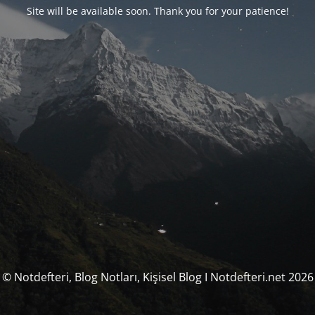
Site will be available soon. Thank you for your patience!
© Notdefteri, Blog Notları, Kişisel Blog I Notdefteri.net 2026