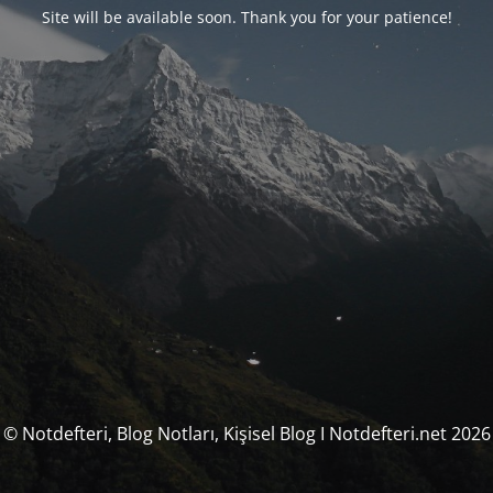
Site will be available soon. Thank you for your patience!
© Notdefteri, Blog Notları, Kişisel Blog I Notdefteri.net 2026