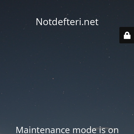
Notdefteri.net
Maintenance mode is on