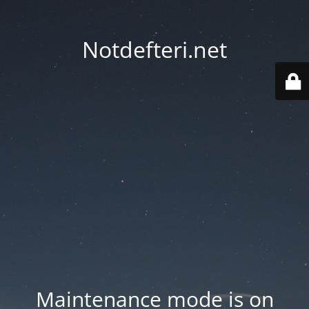
Notdefteri.net
Maintenance mode is on