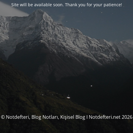
Site will be available soon. Thank you for your patience!
© Notdefteri, Blog Notları, Kişisel Blog I Notdefteri.net 2026