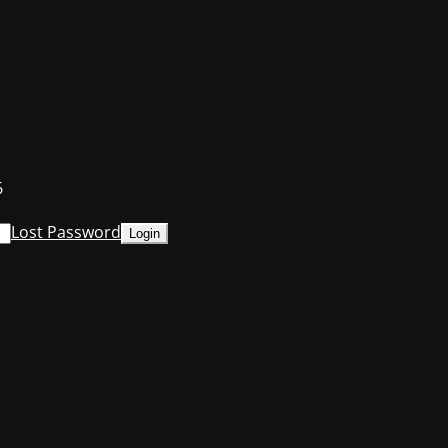
6
Lost Password