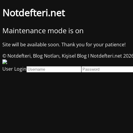
Notdefteri.net
Maintenance mode is on
Site will be available soon. Thank you for your patience!
© Notdefteri, Blog Notları, Kişisel Blog I Notdefteri.net 202
User Login