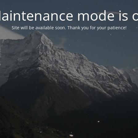
aintenance mode is 
Site will be available soon. Thank you for your patience!