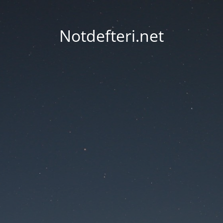
Notdefteri.net