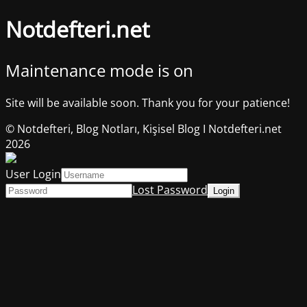
Notdefteri.net
Maintenance mode is on
Site will be available soon. Thank you for your patience!
© Notdefteri, Blog Notları, Kişisel Blog I Notdefteri.net
2026
User Login
Lost Password