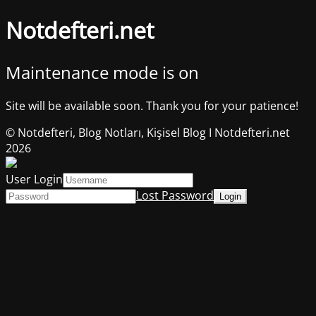
Notdefteri.net
Maintenance mode is on
Site will be available soon. Thank you for your patience!
© Notdefteri, Blog Notları, Kişisel Blog I Notdefteri.net
2026
User Login
Lost Password