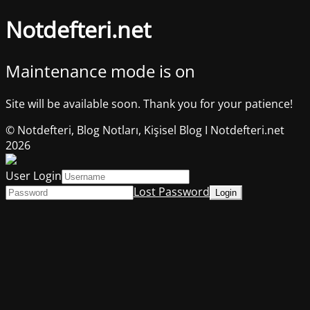
Notdefteri.net
Maintenance mode is on
Site will be available soon. Thank you for your patience!
© Notdefteri, Blog Notları, Kişisel Blog I Notdefteri.net
2026
User Login
Lost Password