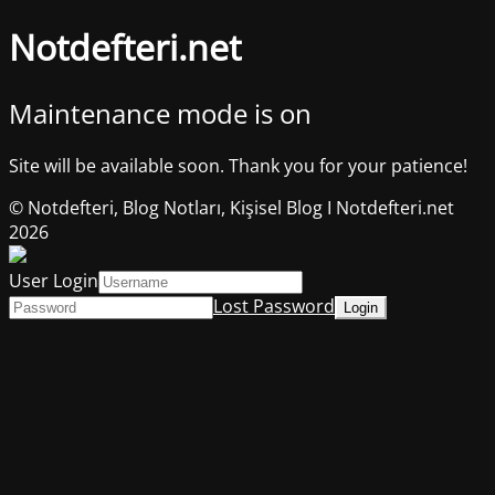
Notdefteri.net
Maintenance mode is on
Site will be available soon. Thank you for your patience!
© Notdefteri, Blog Notları, Kişisel Blog I Notdefteri.net
2026
User Login
Lost Password