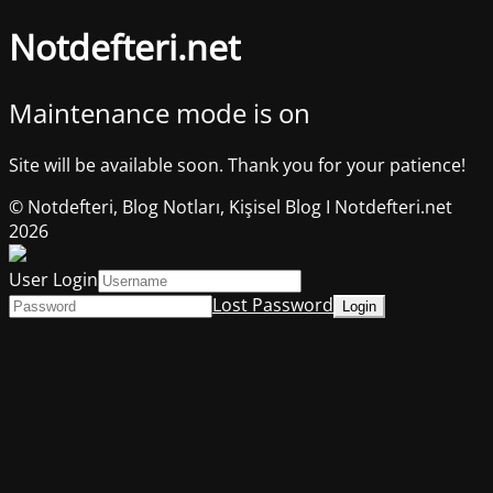
Notdefteri.net
Maintenance mode is on
Site will be available soon. Thank you for your patience!
© Notdefteri, Blog Notları, Kişisel Blog I Notdefteri.net
2026
User Login
Lost Password