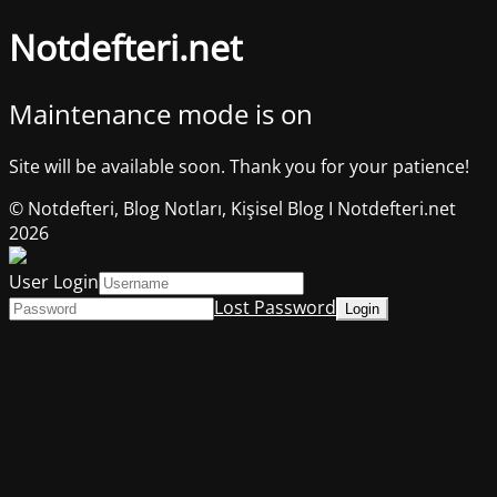
Notdefteri.net
Maintenance mode is on
Site will be available soon. Thank you for your patience!
© Notdefteri, Blog Notları, Kişisel Blog I Notdefteri.net
2026
User Login
Lost Password