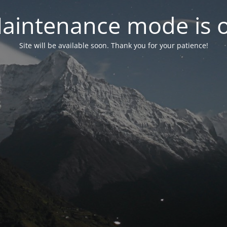
aintenance mode is 
Site will be available soon. Thank you for your patience!