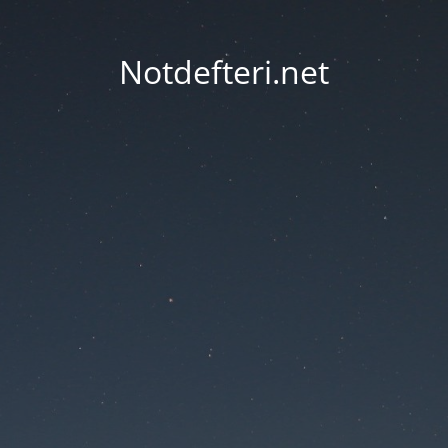
Notdefteri.net