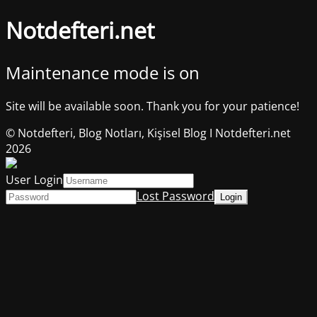
Notdefteri.net
Maintenance mode is on
Site will be available soon. Thank you for your patience!
© Notdefteri, Blog Notları, Kişisel Blog I Notdefteri.net
2026
User Login
Lost Password