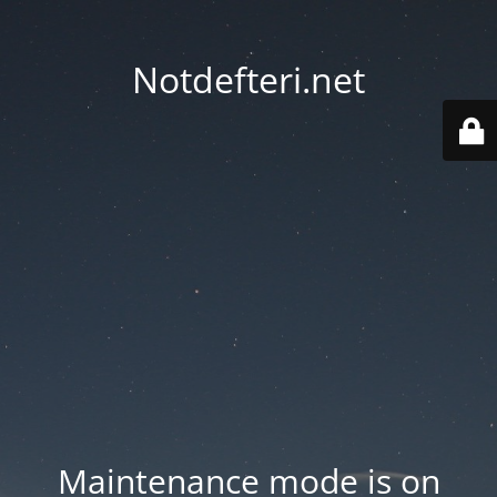
Notdefteri.net
Maintenance mode is on