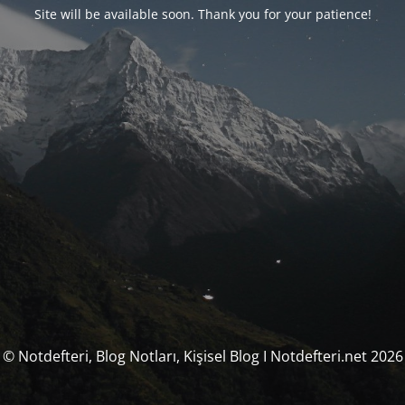
Site will be available soon. Thank you for your patience!
© Notdefteri, Blog Notları, Kişisel Blog I Notdefteri.net 2026