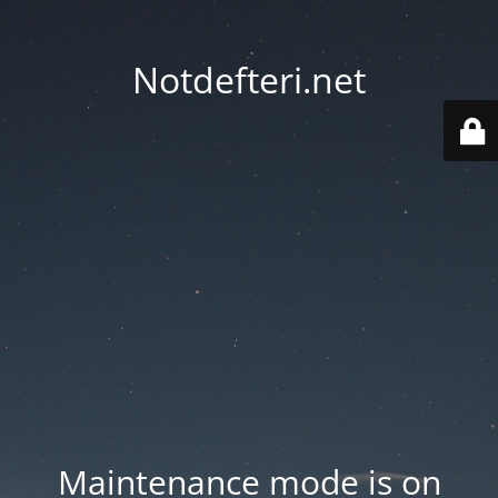
Notdefteri.net
Maintenance mode is on