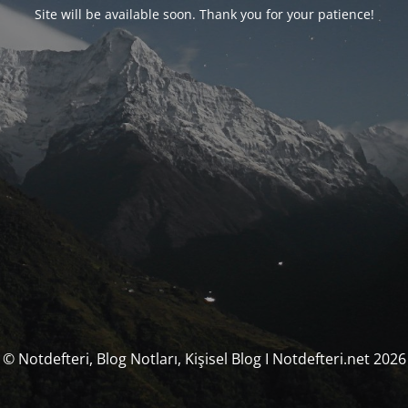
Site will be available soon. Thank you for your patience!
© Notdefteri, Blog Notları, Kişisel Blog I Notdefteri.net 2026