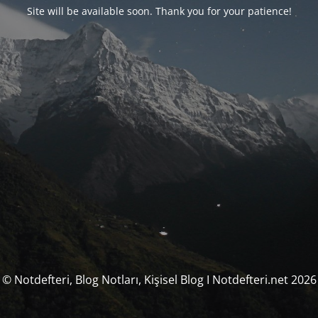
Site will be available soon. Thank you for your patience!
© Notdefteri, Blog Notları, Kişisel Blog I Notdefteri.net 2026