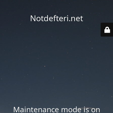
Notdefteri.net
Maintenance mode is on