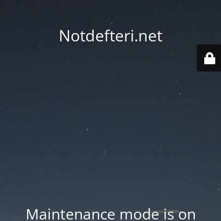
Notdefteri.net
Maintenance mode is on