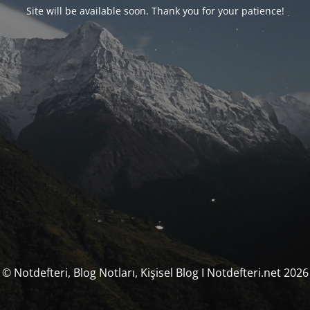
Site will be available soon. Thank you for your patience!
© Notdefteri, Blog Notları, Kişisel Blog I Notdefteri.net 2026