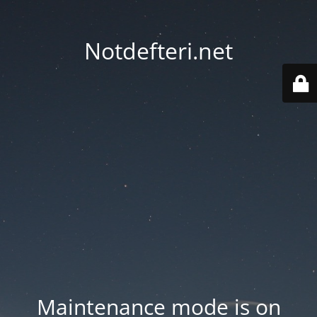
Notdefteri.net
Maintenance mode is on