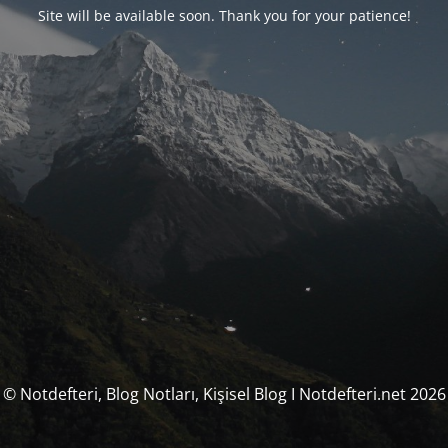
Site will be available soon. Thank you for your patience!
© Notdefteri, Blog Notları, Kişisel Blog I Notdefteri.net 2026