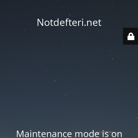
Notdefteri.net
Maintenance mode is on