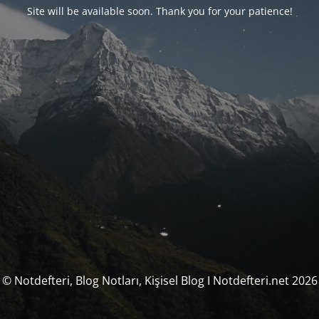
Site will be available soon. Thank you for your patience!
© Notdefteri, Blog Notları, Kişisel Blog I Notdefteri.net 2026