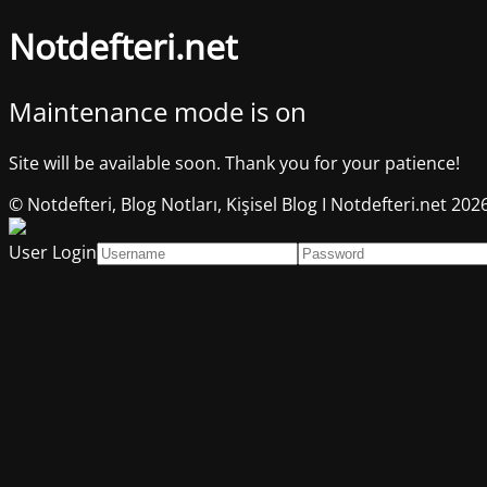
Notdefteri.net
Maintenance mode is on
Site will be available soon. Thank you for your patience!
© Notdefteri, Blog Notları, Kişisel Blog I Notdefteri.net 202
User Login