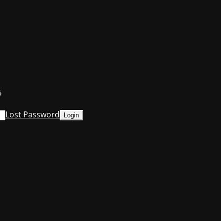
6
Lost Password