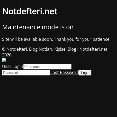
Notdefteri.net
Maintenance mode is on
Site will be available soon. Thank you for your patience!
© Notdefteri, Blog Notları, Kişisel Blog I Notdefteri.net
2026
User Login
Lost Password