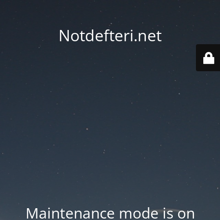
Notdefteri.net
Maintenance mode is on