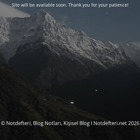
Site will be available soon. Thank you for your patience!
© Notdefteri, Blog Notları, Kişisel Blog I Notdefteri.net 2026