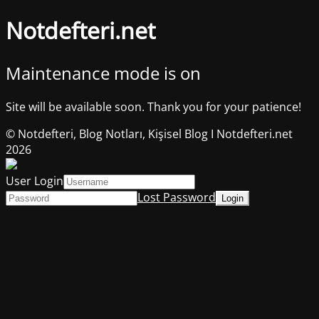
Notdefteri.net
Maintenance mode is on
Site will be available soon. Thank you for your patience!
© Notdefteri, Blog Notları, Kişisel Blog I Notdefteri.net
2026
User Login
Lost Password