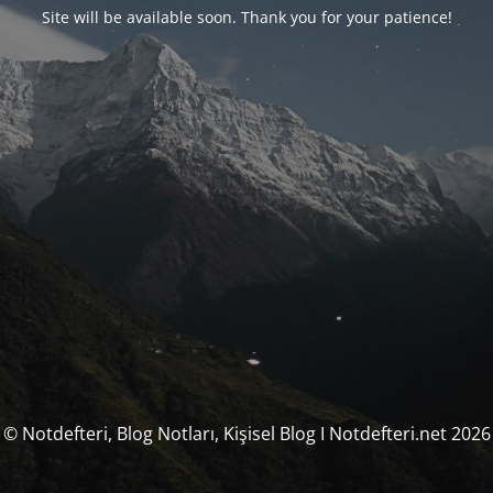
Site will be available soon. Thank you for your patience!
© Notdefteri, Blog Notları, Kişisel Blog I Notdefteri.net 2026