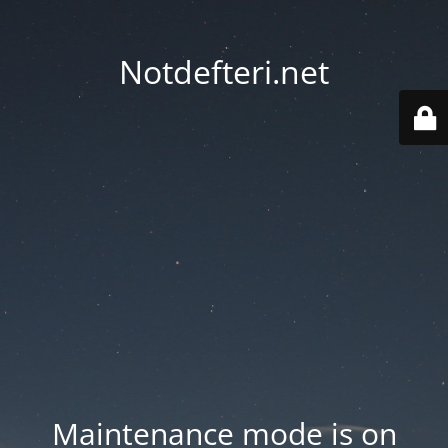
Notdefteri.net
Maintenance mode is on