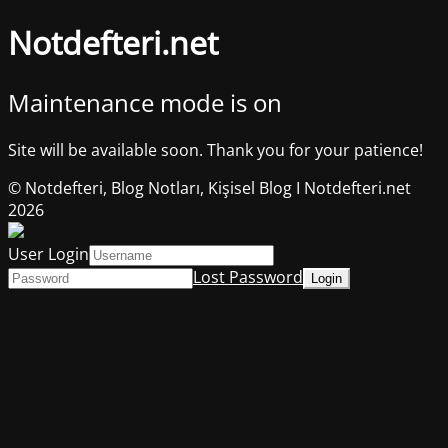
Notdefteri.net
Maintenance mode is on
Site will be available soon. Thank you for your patience!
© Notdefteri, Blog Notları, Kişisel Blog I Notdefteri.net
2026
User Login
Lost Password