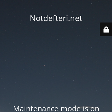
Notdefteri.net
Maintenance mode is on