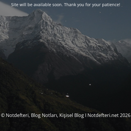
Site will be available soon. Thank you for your patience!
© Notdefteri, Blog Notları, Kişisel Blog I Notdefteri.net 2026