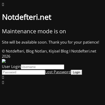
Notdefteri.net
Maintenance mode is on
Site will be available soon. Thank you for your patience!
© Notdefteri, Blog Notları, Kişisel Blog I Notdefteri.net
2026
User Login
Lost Password