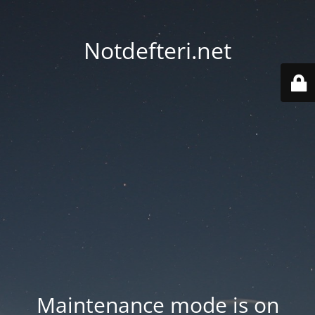
Notdefteri.net
Maintenance mode is on