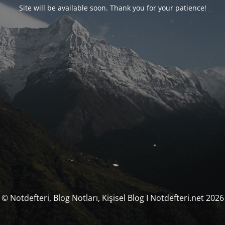
Site will be available soon. Thank you for your patience!
© Notdefteri, Blog Notları, Kişisel Blog I Notdefteri.net 2026