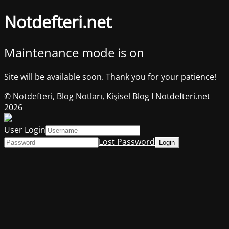
Notdefteri.net
Maintenance mode is on
Site will be available soon. Thank you for your patience!
© Notdefteri, Blog Notları, Kişisel Blog I Notdefteri.net
2026
User Login
Lost Password