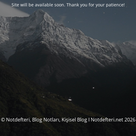
Site will be available soon. Thank you for your patience!
© Notdefteri, Blog Notları, Kişisel Blog I Notdefteri.net 2026