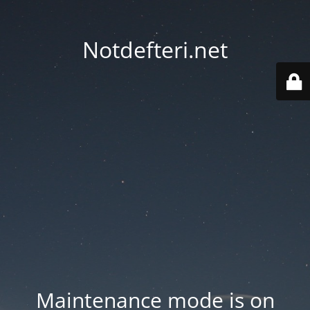
Notdefteri.net
Maintenance mode is on