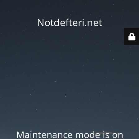
Notdefteri.net
Maintenance mode is on