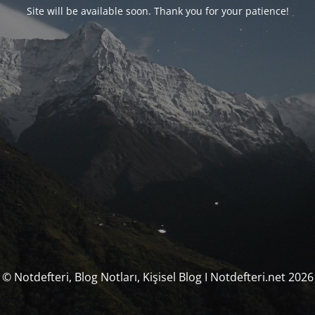
Site will be available soon. Thank you for your patience!
© Notdefteri, Blog Notları, Kişisel Blog I Notdefteri.net 2026