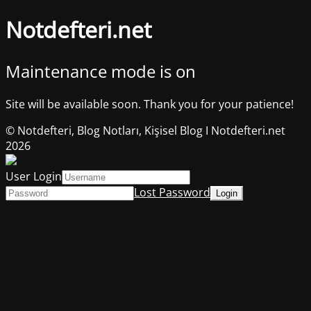
Notdefteri.net
Maintenance mode is on
Site will be available soon. Thank you for your patience!
© Notdefteri, Blog Notları, Kişisel Blog I Notdefteri.net
2026
User Login
Lost Password