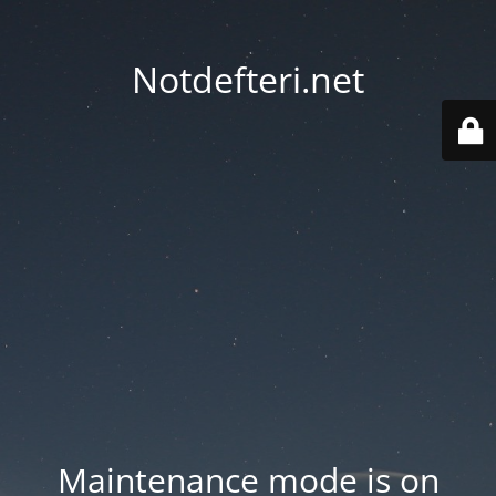
Notdefteri.net
Maintenance mode is on