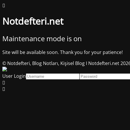
Notdefteri.net
Maintenance mode is on
Site will be available soon. Thank you for your patience!
© Notdefteri, Blog Notları, Kişisel Blog I Notdefteri.net 202
User Login