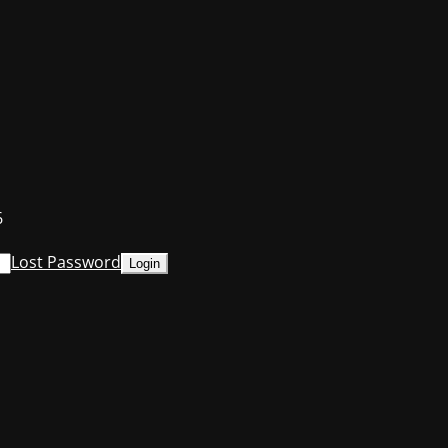
6
Lost Password