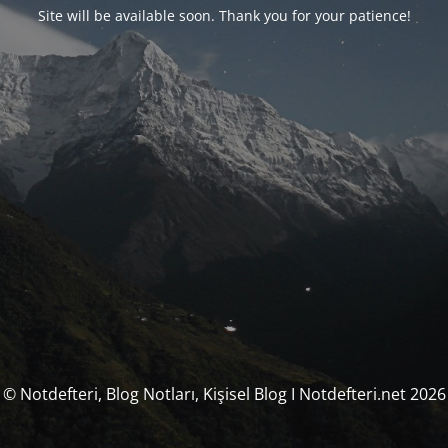
Site will be available soon. Thank you for your patience!
© Notdefteri, Blog Notları, Kişisel Blog I Notdefteri.net 2026