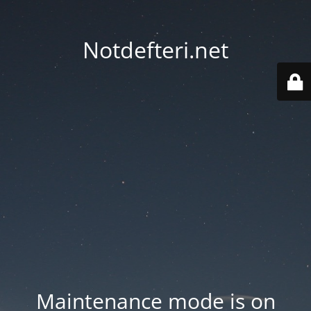
Notdefteri.net
Maintenance mode is on