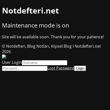
Notdefteri.net
Maintenance mode is on
Site will be available soon. Thank you for your patience!
© Notdefteri, Blog Notları, Kişisel Blog I Notdefteri.net
2026
User Login
Lost Password