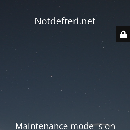
Notdefteri.net
Maintenance mode is on