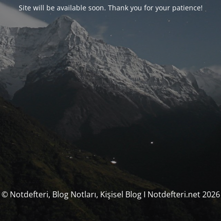
Site will be available soon. Thank you for your patience!
© Notdefteri, Blog Notları, Kişisel Blog I Notdefteri.net 2026