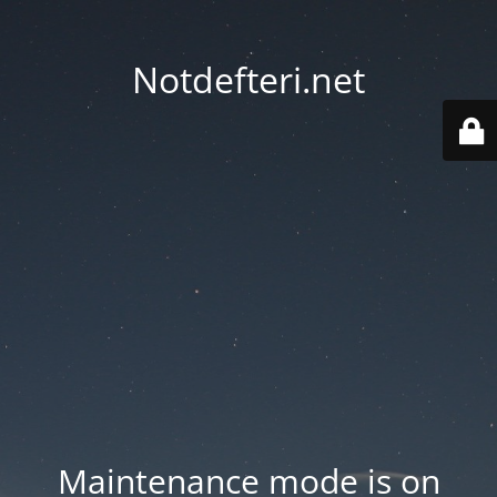
Notdefteri.net
Maintenance mode is on