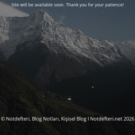
Site will be available soon. Thank you for your patience!
© Notdefteri, Blog Notları, Kişisel Blog I Notdefteri.net 2026