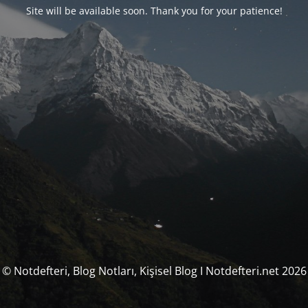
Site will be available soon. Thank you for your patience!
© Notdefteri, Blog Notları, Kişisel Blog I Notdefteri.net 2026