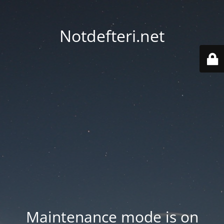
Notdefteri.net
Maintenance mode is on