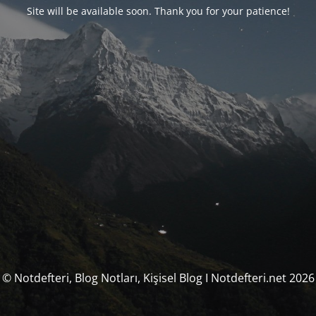
Site will be available soon. Thank you for your patience!
© Notdefteri, Blog Notları, Kişisel Blog I Notdefteri.net 2026