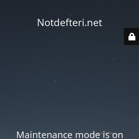
Notdefteri.net
Maintenance mode is on