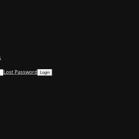
6
Lost Password