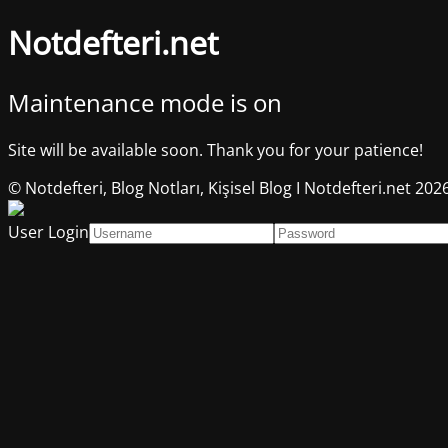
Notdefteri.net
Maintenance mode is on
Site will be available soon. Thank you for your patience!
© Notdefteri, Blog Notları, Kişisel Blog I Notdefteri.net 202
User Login