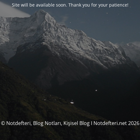
Site will be available soon. Thank you for your patience!
© Notdefteri, Blog Notları, Kişisel Blog I Notdefteri.net 2026