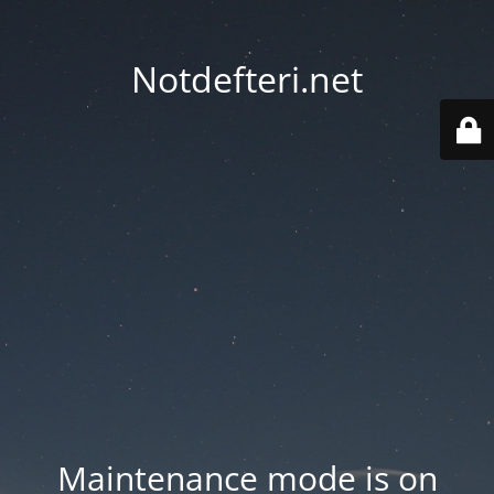
Notdefteri.net
Maintenance mode is on