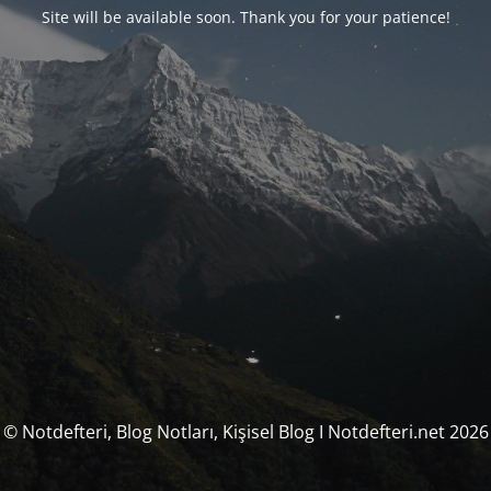
Site will be available soon. Thank you for your patience!
© Notdefteri, Blog Notları, Kişisel Blog I Notdefteri.net 2026