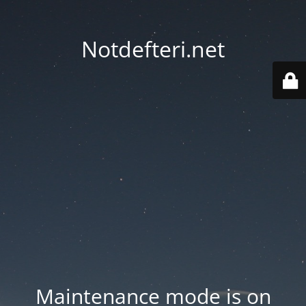
Notdefteri.net
Maintenance mode is on