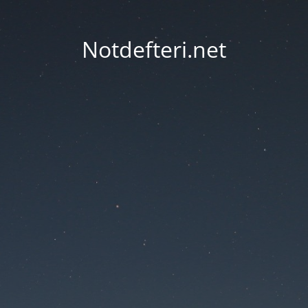
Notdefteri.net