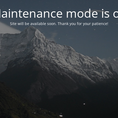
aintenance mode is 
Site will be available soon. Thank you for your patience!