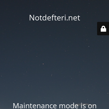
Notdefteri.net
Maintenance mode is on