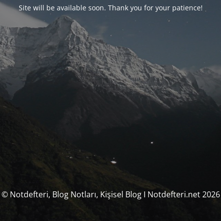
Site will be available soon. Thank you for your patience!
© Notdefteri, Blog Notları, Kişisel Blog I Notdefteri.net 2026